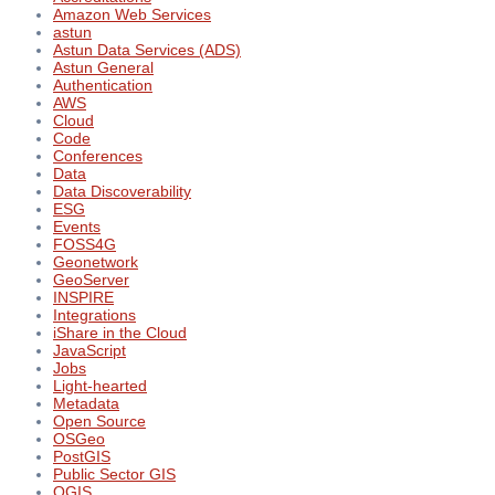
Amazon Web Services
astun
Astun Data Services (ADS)
Astun General
Authentication
AWS
Cloud
Code
Conferences
Data
Data Discoverability
ESG
Events
FOSS4G
Geonetwork
GeoServer
INSPIRE
Integrations
iShare in the Cloud
JavaScript
Jobs
Light-hearted
Metadata
Open Source
OSGeo
PostGIS
Public Sector GIS
QGIS