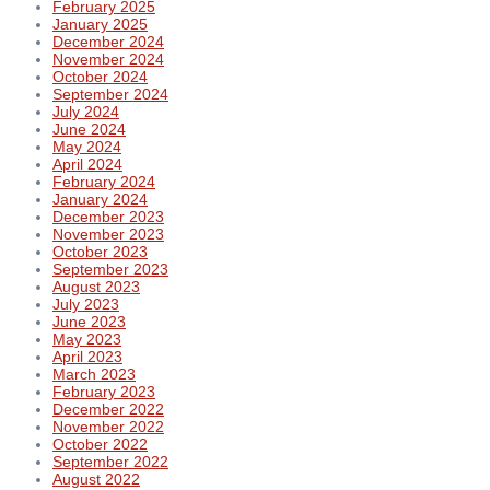
February 2025
January 2025
December 2024
November 2024
October 2024
September 2024
July 2024
June 2024
May 2024
April 2024
February 2024
January 2024
December 2023
November 2023
October 2023
September 2023
August 2023
July 2023
June 2023
May 2023
April 2023
March 2023
February 2023
December 2022
November 2022
October 2022
September 2022
August 2022