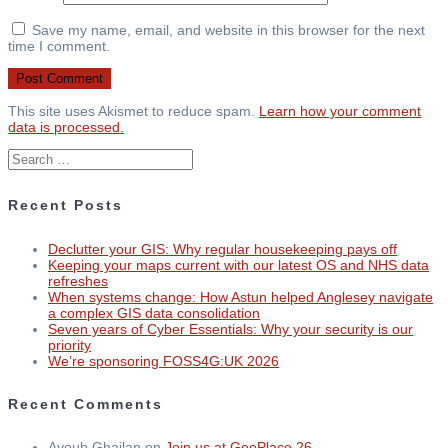
Save my name, email, and website in this browser for the next
time I comment.
This site uses Akismet to reduce spam.
Learn how your comment
data is processed.
Search
for:
Recent Posts
Declutter your GIS: Why regular housekeeping pays off
Keeping your maps current with our latest OS and NHS data
refreshes
When systems change: How Astun helped Anglesey navigate
a complex GIS data consolidation
Seven years of Cyber Essentials: Why your security is our
priority
We’re sponsoring FOSS4G:UK 2026
Recent Comments
Ayoub Ghailan
on
Join us at GeoPlace 26