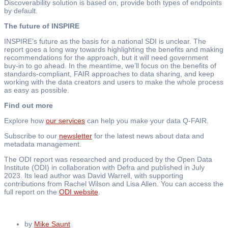
Discoverability solution is based on, provide both types of endpoints
by default.
The future of INSPIRE
INSPIRE’s future as the basis for a national SDI is unclear. The
report goes a long way towards highlighting the benefits and making
recommendations for the approach, but it will need government
buy-in to go ahead. In the meantime, we’ll focus on the benefits of
standards-compliant, FAIR approaches to data sharing, and keep
working with the data creators and users to make the whole process
as easy as possible.
Find out more
Explore how
our services
can help you make your data Q-FAIR.
Subscribe to our
newsletter
for the latest news about data and
metadata management.
The ODI report was researched and produced by the Open Data
Institute (ODI) in collaboration with Defra and published in July
2023. Its lead author was David Warrell, with supporting
contributions from Rachel Wilson and Lisa Allen. You can access the
full report on the
ODI website
.
by
Mike Saunt