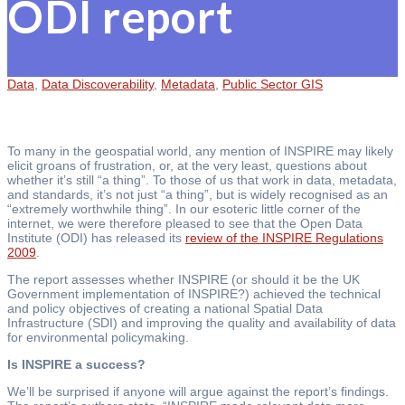
ODI report
Data
,
Data Discoverability
,
Metadata
,
Public Sector GIS
To many in the geospatial world, any mention of INSPIRE may likely
elicit groans of frustration, or, at the very least, questions about
whether it’s still “a thing”. To those of us that work in data, metadata,
and standards, it’s not just “a thing”, but is widely recognised as an
“extremely worthwhile thing”. In our esoteric little corner of the
internet, we were therefore pleased to see that the Open Data
Institute (ODI) has released its
review of the INSPIRE Regulations
2009
.
The report assesses whether INSPIRE (or should it be the UK
Government implementation of INSPIRE?) achieved the technical
and policy objectives of creating a national Spatial Data
Infrastructure (SDI) and improving the quality and availability of data
for environmental policymaking.
Is INSPIRE a success?
We’ll be surprised if anyone will argue against the report’s findings.