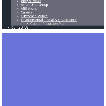
Blog & News
Astun User Group
Affiliations
Careers
Customer Stories
Environmental, Social & Governance
Carbon Reduction Plan
Contact Us