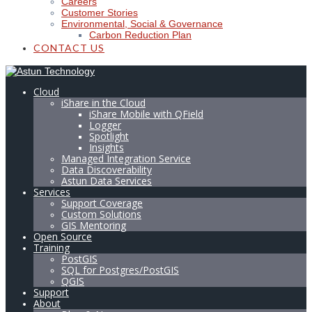
Careers
Customer Stories
Environmental, Social & Governance
Carbon Reduction Plan
CONTACT US
Cloud
iShare in the Cloud
iShare Mobile with QField
Logger
Spotlight
Insights
Managed Integration Service
Data Discoverability
Astun Data Services
Services
Support Coverage
Custom Solutions
GIS Mentoring
Open Source
Training
PostGIS
SQL for Postgres/PostGIS
QGIS
Support
About