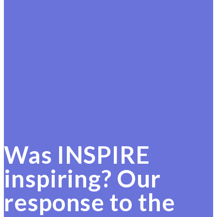
Was INSPIRE
inspiring? Our
response to the