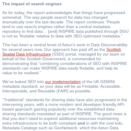
The impact of search engines
As for today, the report acknowledges that things have progressed
somewhat. The way people search for data has changed
dramatically over the last decade. The report continues “People
tend to use search engines rather than a central metadata
repository to find data… [and] INSPIRE data published through DGU
is not as ‘findable’ relative to data with SEO-optimised metadata.”
This has been a central tenet of Astun’s work in Data Discoverability
for several years now. Our approach has paid off as the
Scottish
Spatial Data Infrastructure
(SSDI) portal, managed by our team on
behalf of the Scottish Government, is commended for
demonstrating that “combining considerations of SEO with INSPIRE
standards can make INSPIRE data easily findable, and help its
value to be realised.”
We’ve baked SEO into
our implementation
of the UK GEMINI
metadata standard, so your data will be as Findable, Accessible,
Interoperable, and Reusable (FAIR) as possible.
“Traditional” standards for sharing data have also progressed in the
intervening years, with a more modern and developer-friendly API-
based approach gaining popularity over the established data-
sharing standards mandated as part of INSPIRE. The good news is
that you don’t need to expend additional resources maintaining
extra infrastructure to be both compliant
and
in with the cool kids.
Metadata Catalogs such as GeoNetwork, which the Astun Data