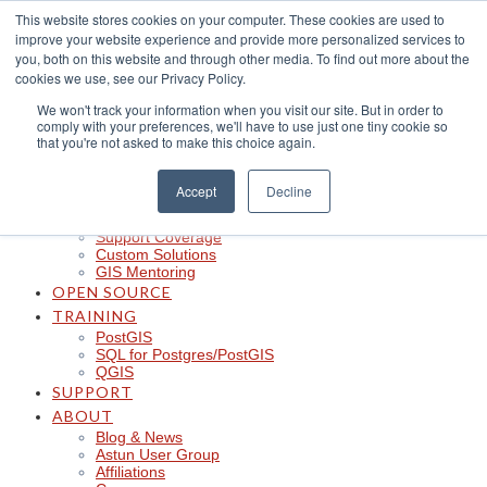
Skip
This website stores cookies on your computer. These cookies are used to
to
improve your website experience and provide more personalized services to
content
CLOUD
you, both on this website and through other media. To find out more about the
iShare in the Cloud
cookies we use, see our Privacy Policy.
iShare Mobile with QField
We won't track your information when you visit our site. But in order to
Logger
comply with your preferences, we'll have to use just one tiny cookie so
Spotlight
that you're not asked to make this choice again.
Insights
Managed Integration Service
Data Discoverability
Accept
Decline
Astun Data Services
SERVICES
Support Coverage
Custom Solutions
GIS Mentoring
OPEN SOURCE
TRAINING
PostGIS
SQL for Postgres/PostGIS
QGIS
SUPPORT
ABOUT
Blog & News
Astun User Group
Affiliations