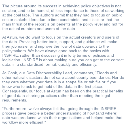
The picture around its success in achieving policy objectives is not
so clear, and to be honest, of less importance to those of us working
at the coal face. The authors admit that they had to focus on public
sector stakeholders due to time constraints, and it’s clear that the
main thrust of the report is on benefits at the policy level and not for
the actual creators and users of the data.
At Astun, we
do
want to focus on the actual creators and users of
the data. Providing better tools, support, and guidance will make
their job easier and improve the flow of data upwards to the
policymakers. We have always gone back to the basics with
INSPIRE, rather than discussing it in lofty terms of policies and
legislation. INSPIRE is about making sure you can get to the correct
data, in a standardised format, quickly and efficiently.
Jo Cook, our Data Discoverability Lead, comments, “Floods and
other natural disasters do not care about county boundaries. Nor do
they care whether your data is in a shape file or tab file or if you
know who to ask to get hold of the data in the first place.
Consequently, our focus at Astun has been on the practical benefits
of good data-sharing practices rather than meeting the legal
requirements.
“Furthermore, we’ve always felt that going through the INSPIRE
process gave people a better understanding of how (and where)
data was produced within their organisations and helped make that
workflow more efficient.”