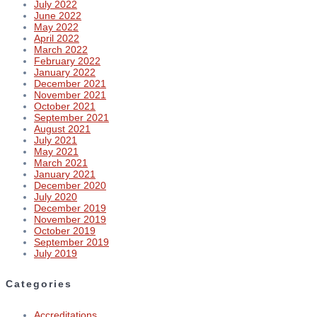
July 2022
June 2022
May 2022
April 2022
March 2022
February 2022
January 2022
December 2021
November 2021
October 2021
September 2021
August 2021
July 2021
May 2021
March 2021
January 2021
December 2020
July 2020
December 2019
November 2019
October 2019
September 2019
July 2019
Categories
Accreditations