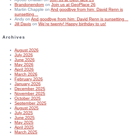
Brandonendom
on
Join us at GeoPlace 26
Martin Chapple
on
And goodbye from him: David Renn is
sunsetting…
Andy
on
And goodbye from him: David Renn is sunsetting…
Jill Davis
on
We’re twenty! Happy birthday to us!
Archives
August 2026
July 2026
June 2026
May 2026
April 2026
March 2026
February 2026
January 2026
December 2025
November 2025
October 2025
September 2025
August 2025
July 2025
June 2025
May 2025
April 2025
March 2025