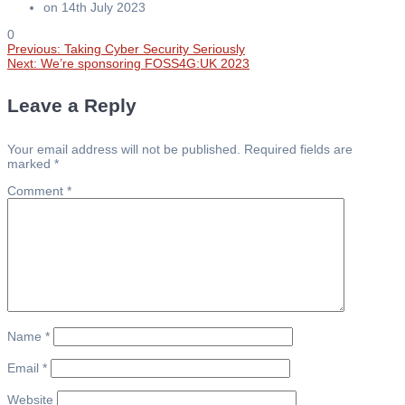
on 14th July 2023
0
Previous
Previous:
Taking Cyber Security Seriously
Post
Next
post:
Next:
We’re sponsoring FOSS4G:UK 2023
post:
navigation
Leave a Reply
Your email address will not be published.
Required fields are
marked
*
Comment
*
Name
*
Email
*
Website