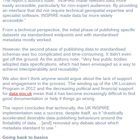
The report’s authors state, “INSPIRE made relevant data more
easily accessible, particularly for non-expert audiences. By providing
an interface that did not require technical geospatial expertise and
specialist software, INSPIRE made data far more widely
accessible.”
From a technical perspective, the initial phase of publishing specific
datasets via standardised endpoints and with standardised
metadata mostly worked.
However, the second phase of publishing data to standardised
schemas was too complicated and time-consuming. It didn’t even
get off the ground. As the authors note, “Very few public bodies
adopted data specifications, which had been envisaged as a way to
achieve interoperability and reusability.”
We also don’t think anyone would argue about the lack of support
and engagement in the process. The winding up of the UK Location
Program in 2012 and the decreasing political and financial support
for
data.gov.uk
mean that it has become increasingly difficult to find
good documentation or help if things go wrong.
The report concludes that technically, the UK INSPIRE
implementation was a success, despite itself, as it “drastically
accelerated desirable data-publishing behaviours around the
findability of data… [and] removed any debate about which
metadata standard to use.”
Going back to basics