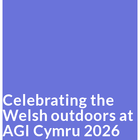
Celebrating the
Welsh outdoors at
AGI Cymru 2026