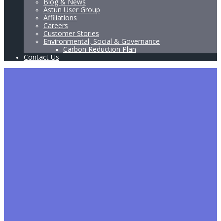
Blog & News
Astun User Group
Affiliations
Careers
Customer Stories
Environmental, Social & Governance
Carbon Reduction Plan
Contact Us