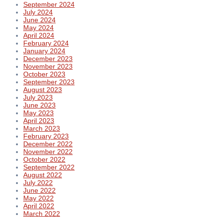
September 2024
July 2024
June 2024
May 2024
April 2024
February 2024
January 2024
December 2023
November 2023
October 2023
September 2023
August 2023
July 2023
June 2023
May 2023
April 2023
March 2023
February 2023
December 2022
November 2022
October 2022
September 2022
August 2022
July 2022
June 2022
May 2022
April 2022
March 2022