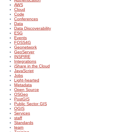
Authentication
AWS
Cloud
Code
Conferences
Data
Data Discoverability
ESG
Events
FOSS4G
Geonetwork
GeoServer
INSPIRE
Integrations
iShare in the Cloud
JavaScript
Jobs
Light-hearted
Metadata
Open Source
OSGeo
PostGIS
Public Sector GIS
QGIS
Services
staff
Standards
team