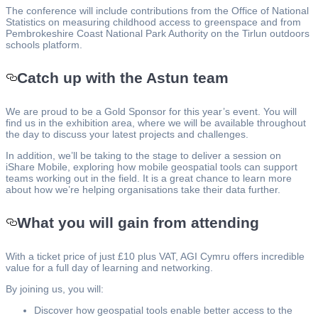
The conference will include contributions from the Office of National
Statistics on measuring childhood access to greenspace and from
Pembrokeshire Coast National Park Authority on the Tirlun outdoors
schools platform.
Catch up with the Astun team
We are proud to be a Gold Sponsor for this year’s event. You will
find us in the exhibition area, where we will be available throughout
the day to discuss your latest projects and challenges.
In addition, we’ll be taking to the stage to deliver a session on
iShare Mobile, exploring how mobile geospatial tools can support
teams working out in the field. It is a great chance to learn more
about how we’re helping organisations take their data further.
What you will gain from attending
With a ticket price of just £10 plus VAT, AGI Cymru offers incredible
value for a full day of learning and networking.
By joining us, you will:
Discover how geospatial tools enable better access to the