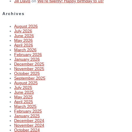
Jill Davis
on
We’re twenty! Happy birthday to us!
Archives
August 2026
July 2026
June 2026
May 2026
April 2026
March 2026
February 2026
January 2026
December 2025
November 2025
October 2025
September 2025
August 2025
July 2025
June 2025
May 2025
April 2025
March 2025
February 2025
January 2025
December 2024
November 2024
October 2024