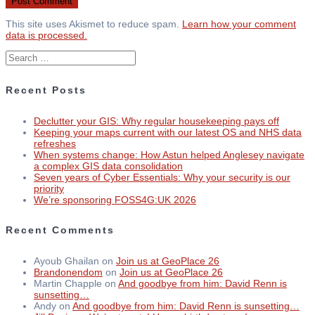
This site uses Akismet to reduce spam.
Learn how your comment
data is processed.
Search
for:
Recent Posts
Declutter your GIS: Why regular housekeeping pays off
Keeping your maps current with our latest OS and NHS data
refreshes
When systems change: How Astun helped Anglesey navigate
a complex GIS data consolidation
Seven years of Cyber Essentials: Why your security is our
priority
We’re sponsoring FOSS4G:UK 2026
Recent Comments
Ayoub Ghailan
on
Join us at GeoPlace 26
Brandonendom
on
Join us at GeoPlace 26
Martin Chapple
on
And goodbye from him: David Renn is
sunsetting…
Andy
on
And goodbye from him: David Renn is sunsetting…