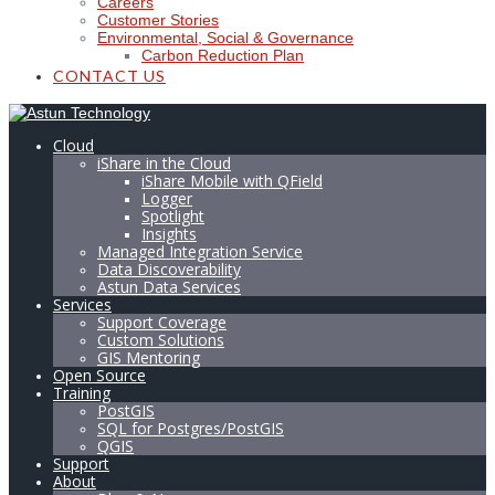
Careers
Customer Stories
Environmental, Social & Governance
Carbon Reduction Plan
CONTACT US
Cloud
iShare in the Cloud
iShare Mobile with QField
Logger
Spotlight
Insights
Managed Integration Service
Data Discoverability
Astun Data Services
Services
Support Coverage
Custom Solutions
GIS Mentoring
Open Source
Training
PostGIS
SQL for Postgres/PostGIS
QGIS
Support
About