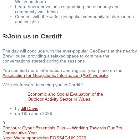
Welsh outdoors
Learn how innovation is supporting the economy and
community well-being
Connect with the wider geospatial community to share ideas
and insights
Join us in Cardiff
The day will conclude with the ever-popular GeoBeers at the nearby
BrewHouse, providing a relaxed space to continue the
conversations started during the sessions.
You can find more information and register your place on the
Association for Geographic Information (AGI) website
.
We look forward to seeing you in Cardiff!
Economic and Social Evaluation of the
Outdoor Activity Sector in Wales
by
Jill Davis
on 19th June 2026
0
Previous
Previous:
Cyber Essentials Plus — Working Towards Our 7th
Post
post:
Consecutive Year
Next
Next:
We’re sponsoring FOSS4G:UK 2026