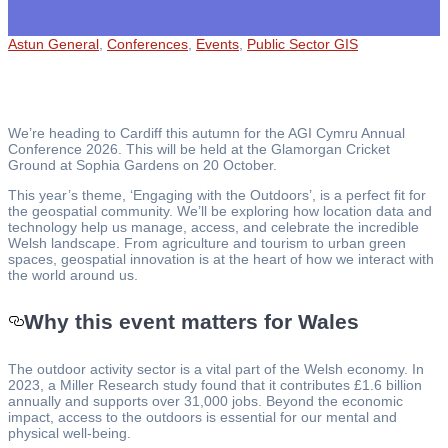
Astun General
,
Conferences
,
Events
,
Public Sector GIS
We’re heading to Cardiff this autumn for the AGI Cymru Annual
Conference 2026. This will be held at the Glamorgan Cricket
Ground at Sophia Gardens on 20 October.
This year’s theme, ‘Engaging with the Outdoors’, is a perfect fit for
the geospatial community. We’ll be exploring how location data and
technology help us manage, access, and celebrate the incredible
Welsh landscape. From agriculture and tourism to urban green
spaces, geospatial innovation is at the heart of how we interact with
the world around us.
Why this event matters for Wales
The outdoor activity sector is a vital part of the Welsh economy. In
2023, a Miller Research study found that it contributes £1.6 billion
annually and supports over 31,000 jobs. Beyond the economic
impact, access to the outdoors is essential for our mental and
physical well-being.