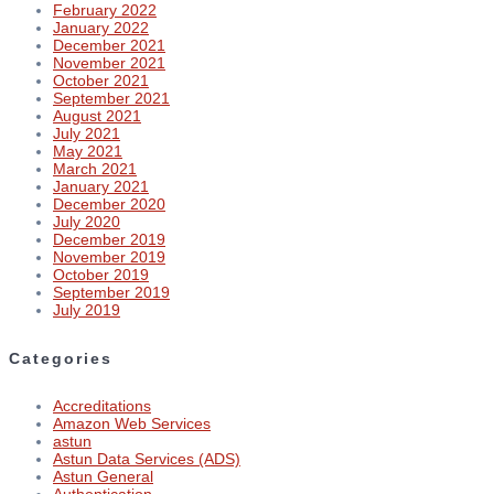
February 2022
January 2022
December 2021
November 2021
October 2021
September 2021
August 2021
July 2021
May 2021
March 2021
January 2021
December 2020
July 2020
December 2019
November 2019
October 2019
September 2019
July 2019
Categories
Accreditations
Amazon Web Services
astun
Astun Data Services (ADS)
Astun General