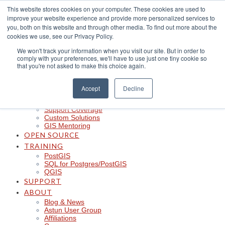
Skip
This website stores cookies on your computer. These cookies are used to
to
improve your website experience and provide more personalized services to
content
CLOUD
you, both on this website and through other media. To find out more about the
iShare in the Cloud
cookies we use, see our Privacy Policy.
iShare Mobile with QField
We won't track your information when you visit our site. But in order to
Logger
comply with your preferences, we'll have to use just one tiny cookie so
Spotlight
that you're not asked to make this choice again.
Insights
Managed Integration Service
Data Discoverability
Accept
Decline
Astun Data Services
SERVICES
Support Coverage
Custom Solutions
GIS Mentoring
OPEN SOURCE
TRAINING
PostGIS
SQL for Postgres/PostGIS
QGIS
SUPPORT
ABOUT
Blog & News
Astun User Group
Affiliations