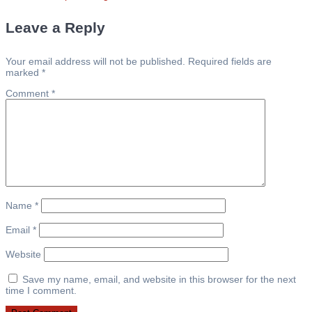
post:
navigation
Leave a Reply
Your email address will not be published.
Required fields are
marked
*
Comment
*
Name
*
Email
*
Website
Save my name, email, and website in this browser for the next
time I comment.