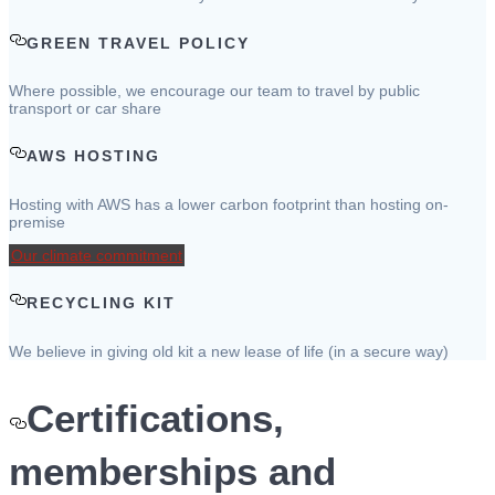
GREEN TRAVEL POLICY
Where possible, we encourage our team to travel by public
transport or car share
AWS HOSTING
Hosting with AWS has a lower carbon footprint than hosting on-
premise
Our climate commitment
RECYCLING KIT
We believe in giving old kit a new lease of life (in a secure way)
Certifications,
memberships and