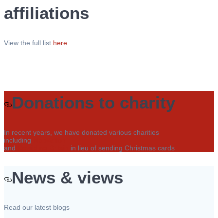
affiliations
View the full list
here
Donations to charity
In recent years, we have donated various charities
including
MapAction
and
Rewilding Britain
in lieu of sending Christmas cards
News & views
Read our latest blogs