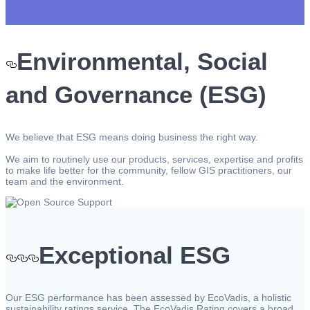
Environmental, Social
and Governance (ESG)
We believe that ESG means doing business the right way.
We aim to routinely use our products, services, expertise and profits
to make life better for the community, fellow GIS practitioners, our
team and the environment.
Exceptional ESG
Our ESG performance has been assessed by EcoVadis, a holistic
sustainability ratings service. The EcoVadis Rating covers a broad