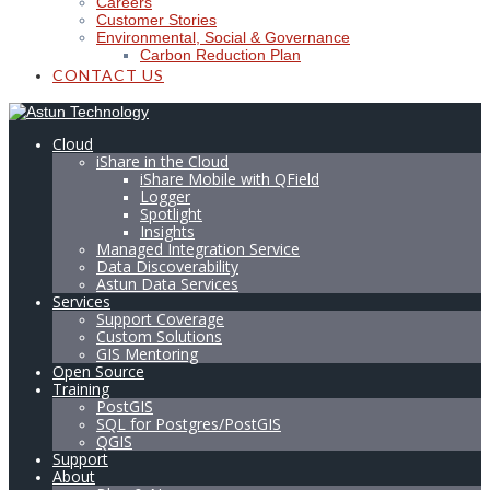
Careers
Customer Stories
Environmental, Social & Governance
Carbon Reduction Plan
CONTACT US
Cloud
iShare in the Cloud
iShare Mobile with QField
Logger
Spotlight
Insights
Managed Integration Service
Data Discoverability
Astun Data Services
Services
Support Coverage
Custom Solutions
GIS Mentoring
Open Source
Training
PostGIS
SQL for Postgres/PostGIS
QGIS
Support
About