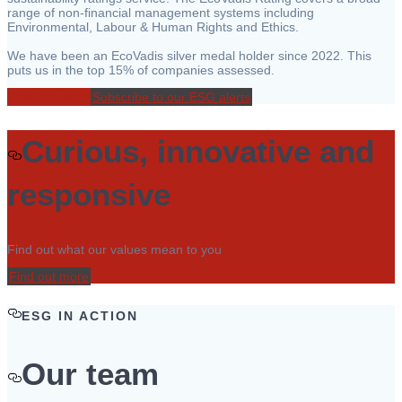
range of non-financial management systems including
Environmental, Labour & Human Rights and Ethics.
We have been an EcoVadis silver medal holder since 2022. This
puts us in the top 15% of companies assessed.
Find out more
Subscribe to our ESG alerts
Curious, innovative and
responsive
Find out what our values mean to you
Find out more
ESG IN ACTION
Our team