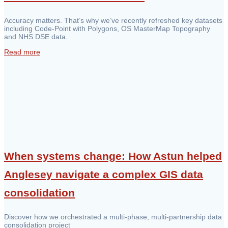
Accuracy matters. That’s why we’ve recently refreshed key datasets
including Code-Point with Polygons, OS MasterMap Topography
and NHS DSE data.
Read more
When systems change: How Astun helped
Anglesey navigate a complex GIS data
consolidation
Discover how we orchestrated a multi-phase, multi-partnership data
consolidation project