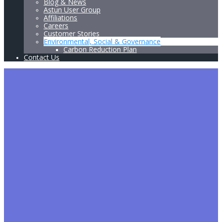
Blog & News
Astun User Group
Affiliations
Careers
Customer Stories
Environmental, Social & Governance
Carbon Reduction Plan
Contact Us