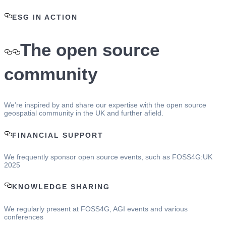
ESG IN ACTION
The open source
community
We’re inspired by and share our expertise with the open source
geospatial community in the UK and further afield.
FINANCIAL SUPPORT
We frequently sponsor open source events, such as FOSS4G:UK
2025
KNOWLEDGE SHARING
We regularly present at FOSS4G, AGI events and various
conferences