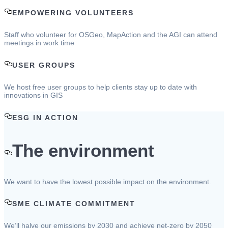
EMPOWERING VOLUNTEERS
Staff who volunteer for OSGeo, MapAction and the AGI can attend
meetings in work time
USER GROUPS
We host free user groups to help clients stay up to date with
innovations in GIS
ESG IN ACTION
The environment
We want to have the lowest possible impact on the environment.
SME CLIMATE COMMITMENT
We’ll halve our emissions by 2030 and achieve net-zero by 2050