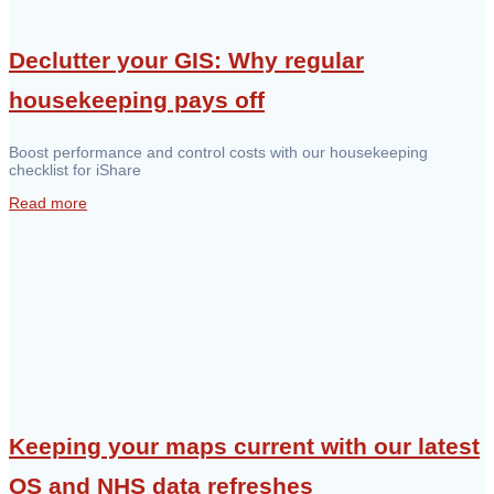
Declutter your GIS: Why regular
housekeeping pays off
Boost performance and control costs with our housekeeping
checklist for iShare
Read more
Keeping your maps current with our latest
OS and NHS data refreshes