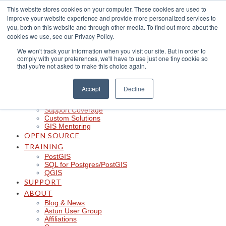
Skip
This website stores cookies on your computer. These cookies are used to
to
improve your website experience and provide more personalized services to
content
CLOUD
you, both on this website and through other media. To find out more about the
iShare in the Cloud
cookies we use, see our Privacy Policy.
iShare Mobile with QField
We won't track your information when you visit our site. But in order to
Logger
comply with your preferences, we'll have to use just one tiny cookie so
Spotlight
that you're not asked to make this choice again.
Insights
Managed Integration Service
Data Discoverability
Accept
Decline
Astun Data Services
SERVICES
Support Coverage
Custom Solutions
GIS Mentoring
OPEN SOURCE
TRAINING
PostGIS
SQL for Postgres/PostGIS
QGIS
SUPPORT
ABOUT
Blog & News
Astun User Group
Affiliations