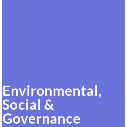
Environmental,
Social &
Governance