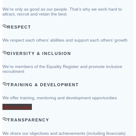
We’re only as good as our people. That’s why we work hard to
attract, recruit and retain the best.
RESPECT
We respect each others’ abilities and support each others’ growth
DIVERSITY & INCLUSION
We’re members of the Equality Register and promote inclusive
recruitment
TRAINING & DEVELOPMENT
We offer training, mentoring and development opportunities
Meet our team
TRANSPARENCY
We share our objectives and achievements (including financials)