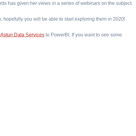
ards has given her views in a series of webinars on the subject.
, hopefully you will be able to start exploring them in 2020!
d
Astun Data Services
to PowerBI. If you want to see some