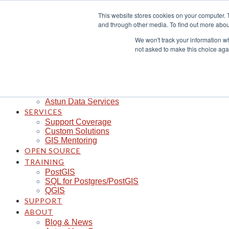
Skip
This website stores cookies on your computer. 
to
and through other media. To find out more abou
content
CLOUD
iShare in the Cloud
We won't track your information whe
iShare Mobile with QField
not asked to make this choice aga
Logger
Spotlight
Insights
Managed Integration Service
Data Discoverability
Astun Data Services
SERVICES
Support Coverage
Custom Solutions
GIS Mentoring
OPEN SOURCE
TRAINING
PostGIS
SQL for Postgres/PostGIS
QGIS
SUPPORT
ABOUT
Blog & News