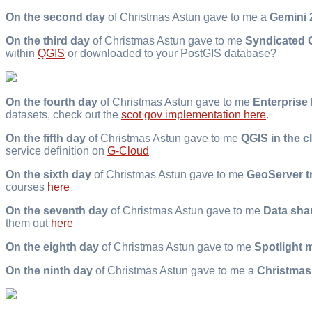
On the second day
of Christmas Astun gave to me a
Gemini 2
On the third day
of Christmas Astun gave to me
Syndicated 
within
QGIS
or downloaded to your PostGIS database?
On the fourth day
of Christmas Astun gave to me
Enterprise
datasets, check out the
scot gov implementation here
.
On the fifth day
of Christmas Astun gave to me
QGIS in the c
service definition on
G-Cloud
On the sixth day
of Christmas Astun gave to me
GeoServer t
courses
here
On the seventh day
of Christmas Astun gave to me
Data sha
them out
here
On the eighth day
of Christmas Astun gave to me
Spotlight 
On the ninth day
of Christmas Astun gave to me a
Christmas