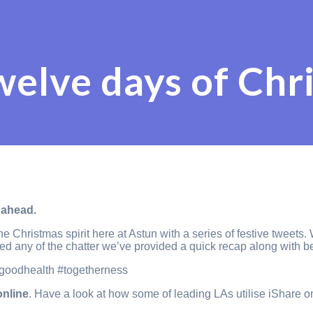
welve days of Chr
 ahead.
the Christmas spirit here at Astun with a series of festive twee
sed any of the chatter we’ve provided a quick recap along with b
#goodhealth #togetherness
online
. Have a look at how some of leading LAs utilise iShare o