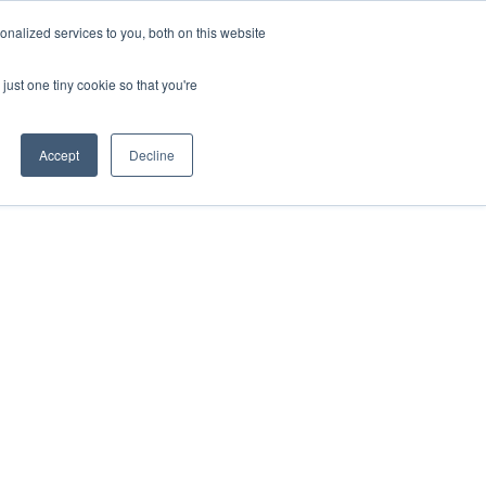
nalized services to you, both on this website
just one tiny cookie so that you're
Accept
Decline