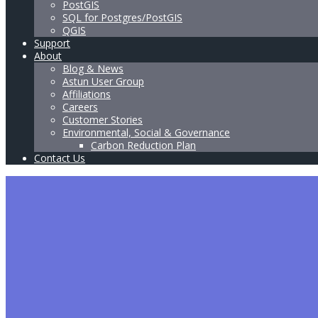
PostGIS
SQL for Postgres/PostGIS
QGIS
Support
About
Blog & News
Astun User Group
Affiliations
Careers
Customer Stories
Environmental, Social & Governance
Carbon Reduction Plan
Contact Us