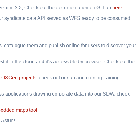
 Gemini 2.3, Check out the documentation on Github
here.
our syndicate data API served as WFS ready to be consumed
, catalogue them and publish online for users to discover your
t it in the cloud and it’s accessible by browser. Check out the
r
OSGeo projects
, check out our up and coming training
ess applications drawing corporate data into our SDW, check
edded maps tool
 Astun!