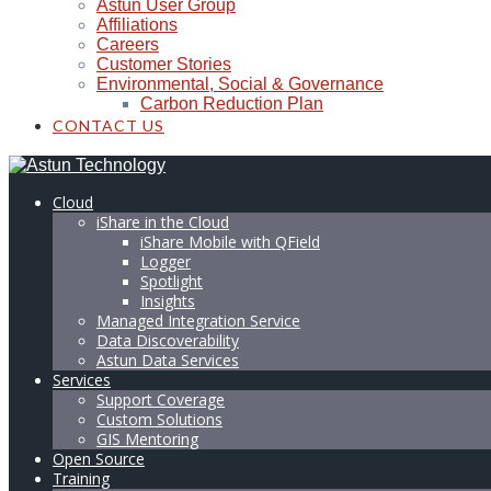
Astun User Group
Affiliations
Careers
Customer Stories
Environmental, Social & Governance
Carbon Reduction Plan
CONTACT US
Cloud
iShare in the Cloud
iShare Mobile with QField
Logger
Spotlight
Insights
Managed Integration Service
Data Discoverability
Astun Data Services
Services
Support Coverage
Custom Solutions
GIS Mentoring
Open Source
Training