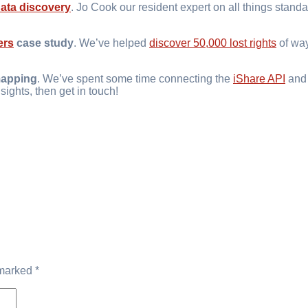
data discovery
. Jo Cook our resident expert on all things stand
ers
case study
. We’ve helped
discover 50,000 lost rights
of way
apping
. We’ve spent some time connecting the
iShare API
an
sights, then get in touch!
 marked
*