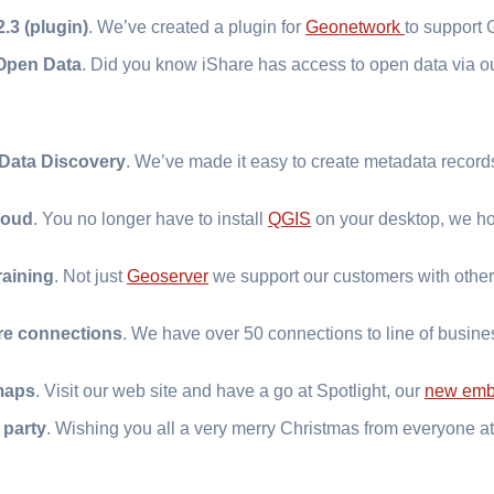
.3 (plugin)
. We’ve created a plugin for
Geonetwork
to support
Open Data
. Did you know iShare has access to open data via 
 Data Discovery
. We’ve made it easy to create metadata records
loud
. You no longer have to install
QGIS
on your desktop, we hos
raining
. Not just
Geoserver
we support our customers with othe
re connections
. We have over 50 connections to line of busin
maps
. Visit our web site and have a go at Spotlight, our
new emb
 party
. Wishing you all a very merry Christmas from everyone at