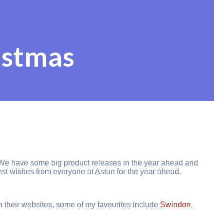
istmas
ts. We have some big product releases in the year ahead and
est wishes from everyone at Astun for the year ahead.
n their websites, some of my favourites include
S
windon
,