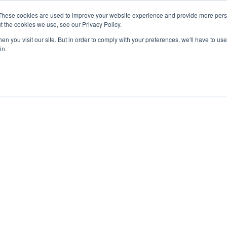
These cookies are used to improve your website experience and provide more perso
t the cookies we use, see our Privacy Policy.
n you visit our site. But in order to comply with your preferences, we'll have to use 
in.