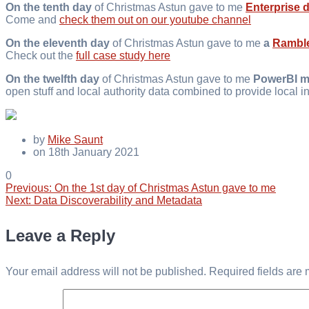
On the tenth day
of Christmas Astun gave to me
Enterprise 
Come and
check them out on our youtube channel
On the eleventh day
of Christmas Astun gave to me
a
Rambl
Check out the
full case study here
On the twelfth day
of Christmas Astun gave to me
PowerBI m
open stuff and local authority data combined to provide local in
by
Mike Saunt
on 18th January 2021
0
Previous
Previous:
On the 1st day of Christmas Astun gave to me
Post
Next
post:
Next:
Data Discoverability and Metadata
post:
navigation
Leave a Reply
Your email address will not be published.
Required fields are