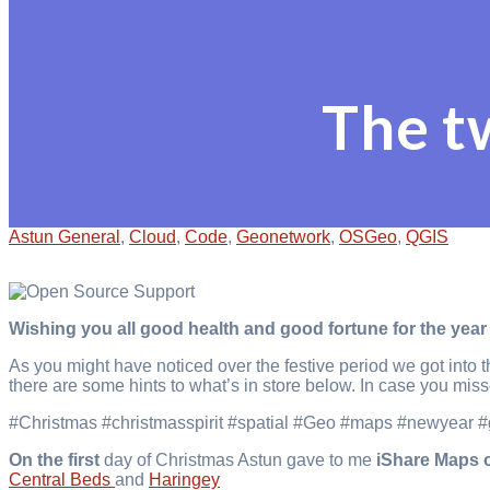
The t
Astun General
,
Cloud
,
Code
,
Geonetwork
,
OSGeo
,
QGIS
Wishing you all good health and good fortune for the year
As you might have noticed over the festive period we got into 
there are some hints to what’s in store below. In case you mis
#Christmas #christmasspirit #spatial #Geo #maps #newyear 
On the first
day of Christmas Astun gave to me
iShare Maps 
Central Beds
and
Haringey