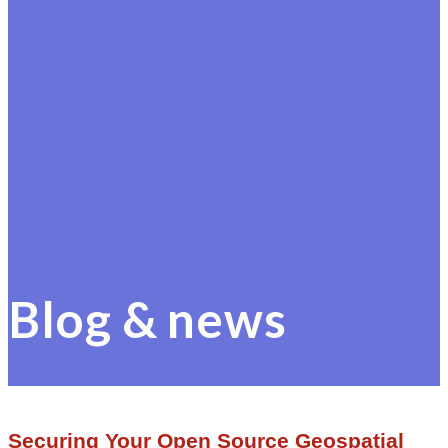
Blog & news
Securing Your Open Source Geospatial