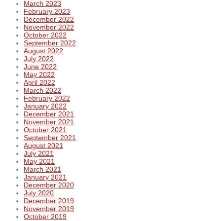
March 2023
February 2023
December 2022
November 2022
October 2022
September 2022
August 2022
July 2022
June 2022
May 2022
April 2022
March 2022
February 2022
January 2022
December 2021
November 2021
October 2021
September 2021
August 2021
July 2021
May 2021
March 2021
January 2021
December 2020
July 2020
December 2019
November 2019
October 2019