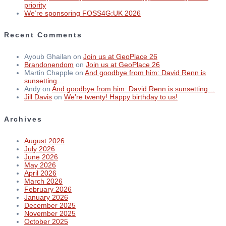
priority
We’re sponsoring FOSS4G:UK 2026
Recent Comments
Ayoub Ghailan
on
Join us at GeoPlace 26
Brandonendom
on
Join us at GeoPlace 26
Martin Chapple
on
And goodbye from him: David Renn is
sunsetting…
Andy
on
And goodbye from him: David Renn is sunsetting…
Jill Davis
on
We’re twenty! Happy birthday to us!
Archives
August 2026
July 2026
June 2026
May 2026
April 2026
March 2026
February 2026
January 2026
December 2025
November 2025
October 2025