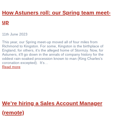
How Astuners roll: our Spring team meet-
up
11th June 2023
This year, our Spring meet-up moved all of four miles from
Richmond to Kingston. For some, Kingston is the birthplace of
England, for others, it’s the alleged home of Stormzy. Now, for
Astuners, it’ll go down in the annals of company history for the
oddest rain-soaked procession known to man (King Charles’s
coronation excepted). It’s…
Read more
We’re hiring a Sales Account Manager
(remote)