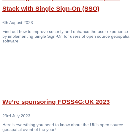
Stack with Single Sign-On (SSO)
6th August 2023
Find out how to improve security and enhance the user experience
by implementing Single Sign-On for users of open source geospatial
software.
We’re sponsoring FOSS4G:UK 2023
23rd July 2023
Here’s everything you need to know about the UK’s open source
geospatial event of the year!