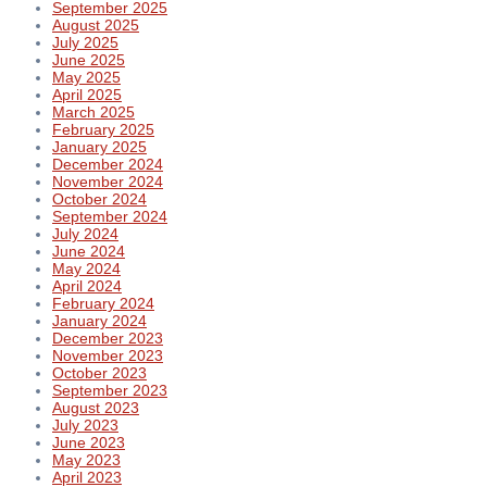
September 2025
August 2025
July 2025
June 2025
May 2025
April 2025
March 2025
February 2025
January 2025
December 2024
November 2024
October 2024
September 2024
July 2024
June 2024
May 2024
April 2024
February 2024
January 2024
December 2023
November 2023
October 2023
September 2023
August 2023
July 2023
June 2023
May 2023
April 2023