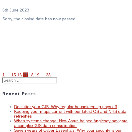
6th June 2023
Sorry, the closing date has now passed.
Page
Page
Page
Page
Page
Page
Page
1
…
15
16
17
18
19
…
28
Posts
Search
for:
navigation
Recent Posts
Declutter your GIS: Why regular housekeeping pays off
Keeping your maps current with our latest OS and NHS data
refreshes
When systems change: How Astun helped Anglesey navigate
a complex GIS data consolidation
Seven years of Cyber Essentials: Why your security is our