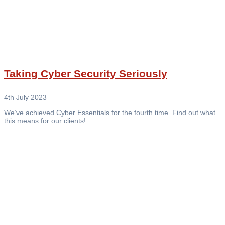
Taking Cyber Security Seriously
4th July 2023
We’ve achieved Cyber Essentials for the fourth time. Find out what
this means for our clients!