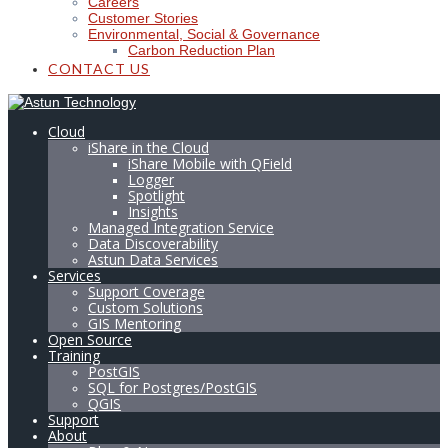
Careers
Customer Stories
Environmental, Social & Governance
Carbon Reduction Plan
CONTACT US
Cloud
iShare in the Cloud
iShare Mobile with QField
Logger
Spotlight
Insights
Managed Integration Service
Data Discoverability
Astun Data Services
Services
Support Coverage
Custom Solutions
GIS Mentoring
Open Source
Training
PostGIS
SQL for Postgres/PostGIS
QGIS
Support
About