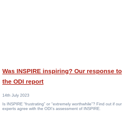
Was INSPIRE inspiring? Our response to
the ODI report
14th July 2023
Is INSPIRE “frustrating” or “extremely worthwhile”? Find out if our
experts agree with the ODI’s assessment of INSPIRE.