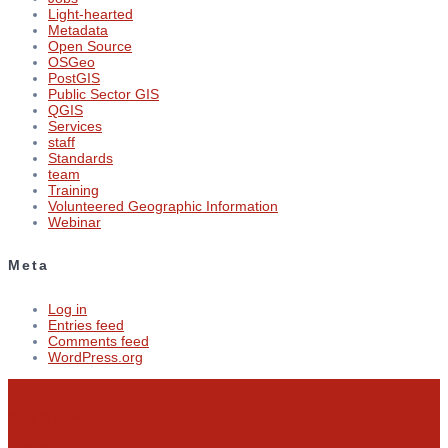
Light-hearted
Metadata
Open Source
OSGeo
PostGIS
Public Sector GIS
QGIS
Services
staff
Standards
team
Training
Volunteered Geographic Information
Webinar
Meta
Log in
Entries feed
Comments feed
WordPress.org
Subscribe
Blog & News
Contact us