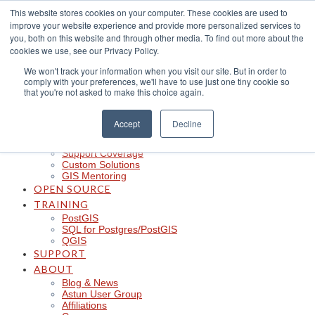
Skip
This website stores cookies on your computer. These cookies are used to
to
improve your website experience and provide more personalized services to
content
CLOUD
you, both on this website and through other media. To find out more about the
iShare in the Cloud
cookies we use, see our Privacy Policy.
iShare Mobile with QField
We won't track your information when you visit our site. But in order to
Logger
comply with your preferences, we'll have to use just one tiny cookie so
Spotlight
that you're not asked to make this choice again.
Insights
Managed Integration Service
Data Discoverability
Accept
Decline
Astun Data Services
SERVICES
Support Coverage
Custom Solutions
GIS Mentoring
OPEN SOURCE
TRAINING
PostGIS
SQL for Postgres/PostGIS
QGIS
SUPPORT
ABOUT
Blog & News
Astun User Group
Affiliations