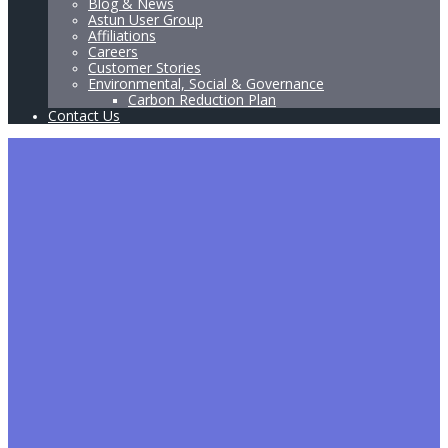
Blog & News
Astun User Group
Affiliations
Careers
Customer Stories
Environmental, Social & Governance
Carbon Reduction Plan
Contact Us