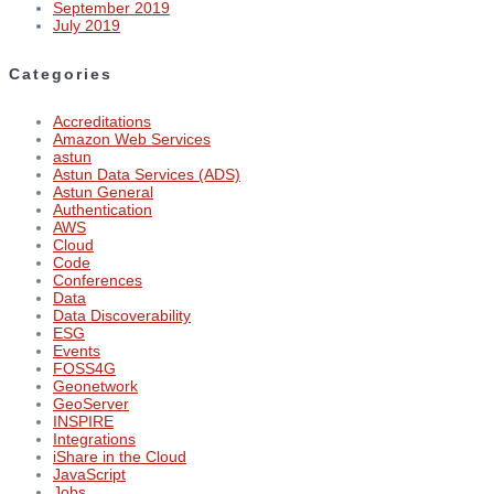
September 2019
July 2019
Categories
Accreditations
Amazon Web Services
astun
Astun Data Services (ADS)
Astun General
Authentication
AWS
Cloud
Code
Conferences
Data
Data Discoverability
ESG
Events
FOSS4G
Geonetwork
GeoServer
INSPIRE
Integrations
iShare in the Cloud
JavaScript
Jobs