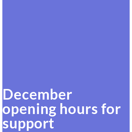
December
opening hours for
support