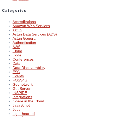
Categories
Accreditations
Amazon Web Services
astun
Astun Data Services (ADS)
Astun General
Authentication
AWS
Cloud
Code
Conferences
Data
Data Discoverability
ESG
Events
FOSS4G
Geonetwork
GeoServer
INSPIRE
Integrations
iShare in the Cloud
JavaScript
Jobs
Light-hearted