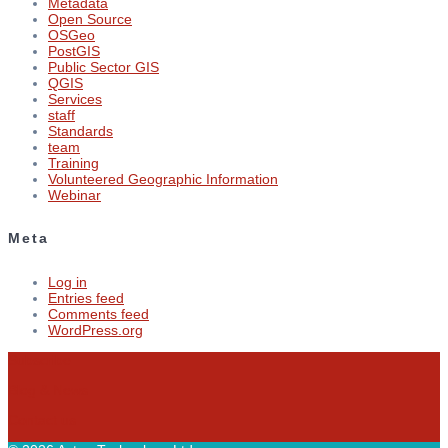
Metadata
Open Source
OSGeo
PostGIS
Public Sector GIS
QGIS
Services
staff
Standards
team
Training
Volunteered Geographic Information
Webinar
Meta
Log in
Entries feed
Comments feed
WordPress.org
Subscribe
Blog & News
Contact us