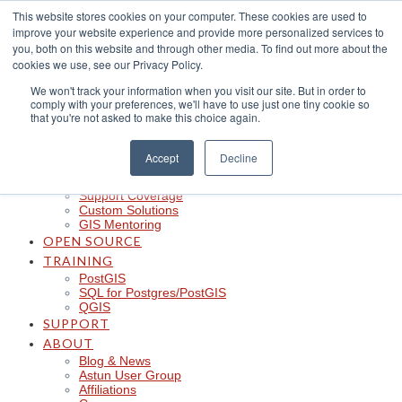
Skip
This website stores cookies on your computer. These cookies are used to
to
improve your website experience and provide more personalized services to
content
CLOUD
you, both on this website and through other media. To find out more about the
iShare in the Cloud
cookies we use, see our Privacy Policy.
iShare Mobile with QField
We won't track your information when you visit our site. But in order to
Logger
comply with your preferences, we'll have to use just one tiny cookie so
Spotlight
that you're not asked to make this choice again.
Insights
Managed Integration Service
Data Discoverability
Accept
Decline
Astun Data Services
SERVICES
Support Coverage
Custom Solutions
GIS Mentoring
OPEN SOURCE
TRAINING
PostGIS
SQL for Postgres/PostGIS
QGIS
SUPPORT
ABOUT
Blog & News
Astun User Group
Affiliations