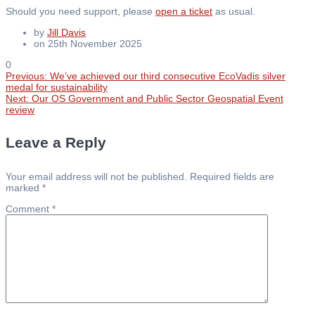
Should you need support, please
open a ticket
as usual.
by
Jill Davis
on 25th November 2025
0
Previous
Previous:
We’ve achieved our third consecutive EcoVadis silver
Post
post:
medal for sustainability
Next
Next:
Our OS Government and Public Sector Geospatial Event
post:
review
navigation
Leave a Reply
Your email address will not be published.
Required fields are
marked
*
Comment
*