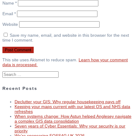
Name
*
Email
*
Website
Save my name, email, and website in this browser for the next
time I comment.
This site uses Akismet to reduce spam.
Learn how your comment
data is processed.
Search
for:
Recent Posts
Declutter your GIS: Why regular housekeeping pays off
Keeping your maps current with our latest OS and NHS data
refreshes
When systems change: How Astun helped Anglesey navigate
a complex GIS data consolidation
Seven years of Cyber Essentials: Why your security is our
priority
We’re sponsoring FOSS4G:UK 2026