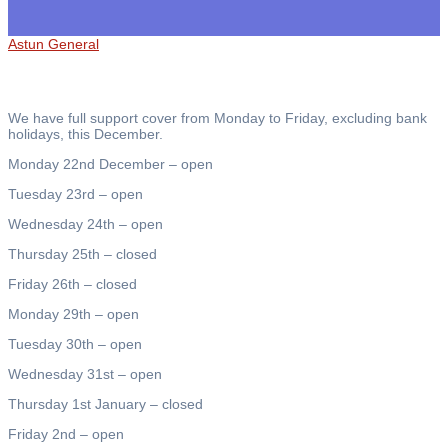
Astun General
We have full support cover from Monday to Friday, excluding bank
holidays, this December.
Monday 22nd December – open
Tuesday 23rd – open
Wednesday 24th – open
Thursday 25th – closed
Friday 26th – closed
Monday 29th – open
Tuesday 30th – open
Wednesday 31st – open
Thursday 1st January – closed
Friday 2nd – open