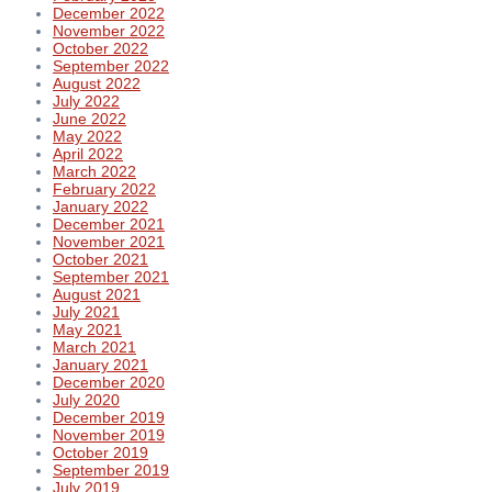
December 2022
November 2022
October 2022
September 2022
August 2022
July 2022
June 2022
May 2022
April 2022
March 2022
February 2022
January 2022
December 2021
November 2021
October 2021
September 2021
August 2021
July 2021
May 2021
March 2021
January 2021
December 2020
July 2020
December 2019
November 2019
October 2019
September 2019
July 2019