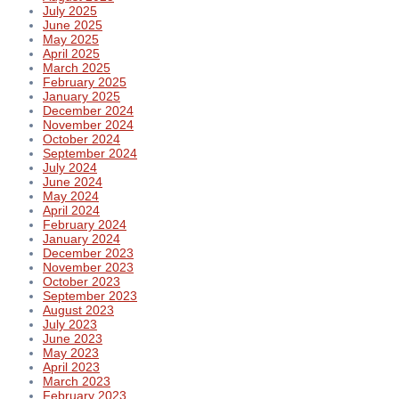
July 2025
June 2025
May 2025
April 2025
March 2025
February 2025
January 2025
December 2024
November 2024
October 2024
September 2024
July 2024
June 2024
May 2024
April 2024
February 2024
January 2024
December 2023
November 2023
October 2023
September 2023
August 2023
July 2023
June 2023
May 2023
April 2023
March 2023
February 2023