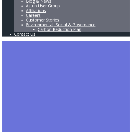
Blog & News
Astun User Group
Affiliations
Careers
Customer Stories
Environmental, Social & Governance
Carbon Reduction Plan
Contact Us