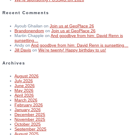
Recent Comments
Ayoub Ghailan
on
Join us at GeoPlace 26
Brandonendom
on
Join us at GeoPlace 26
Martin Chapple
on
And goodbye from him: David Renn is
sunsetting…
Andy
on
And goodbye from him: David Renn is sunsetting…
Jill Davis
on
We’re twenty! Happy birthday to us!
Archives
August 2026
July 2026
June 2026
May 2026
April 2026
March 2026
February 2026
January 2026
December 2025
November 2025
October 2025
September 2025
August 2025