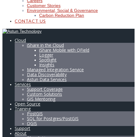
Careers
Customer Stories
Environmental, Social & Governance
Carbon Reduction Plan
CONTACT US
Cloud
iShare in the Cloud
iShare Mobile with QField
Logger
Spotlight
Insights
Managed Integration Service
Data Discoverability
Astun Data Services
Services
Support Coverage
Custom Solutions
GIS Mentoring
Open Source
Training
PostGIS
SQL for Postgres/PostGIS
QGIS
Support
About