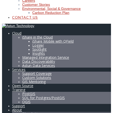
Careers
Customer Stories
Environmental, Social & Governance
Carbon Reduction Plan
CONTACT US
Cloud
iShare in the Cloud
iShare Mobile with QField
Logger
Spotlight
Insights
Managed Integration Service
Data Discoverability
Astun Data Services
Services
Support Coverage
Custom Solutions
GIS Mentoring
Open Source
Training
PostGIS
SQL for Postgres/PostGIS
QGIS
Support
About