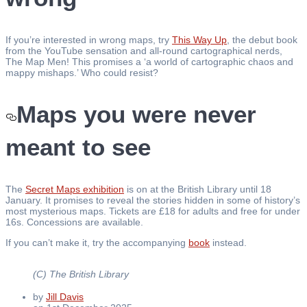
If you’re interested in wrong maps, try
This Way Up
, the debut book
from the YouTube sensation and all-round cartographical nerds,
The Map Men! This promises a ‘a world of cartographic chaos and
mappy mishaps.’ Who could resist?
Maps you were never
meant to see
The
Secret Maps exhibition
is on at the British Library until 18
January. It promises to reveal the stories hidden in some of history’s
most mysterious maps. Tickets are £18 for adults and free for under
16s. Concessions are available.
If you can’t make it, try the accompanying
book
instead.
(C) The British Library
by
Jill Davis