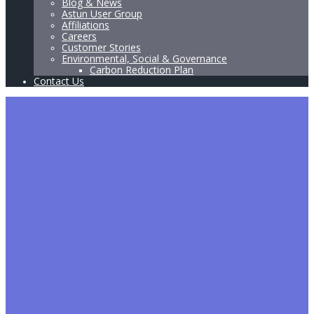
Blog & News
Astun User Group
Affiliations
Careers
Customer Stories
Environmental, Social & Governance
Carbon Reduction Plan
Contact Us