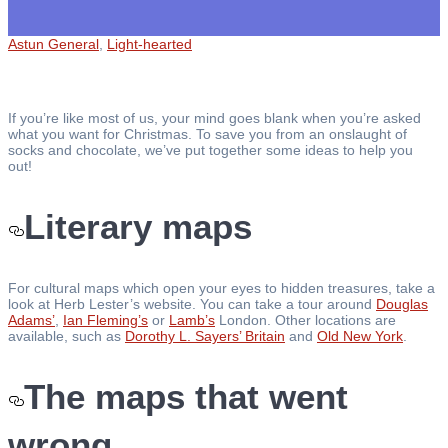
Astun General
,
Light-hearted
If you’re like most of us, your mind goes blank when you’re asked
what you want for Christmas. To save you from an onslaught of
socks and chocolate, we’ve put together some ideas to help you
out!
Literary maps
For cultural maps which open your eyes to hidden treasures, take a
look at Herb Lester’s website. You can take a tour around
Douglas
Adams’
,
Ian Fleming’s
or
Lamb’s
London. Other locations are
available, such as
Dorothy L. Sayers’ Britain
and
Old New York
.
The maps that went
wrong