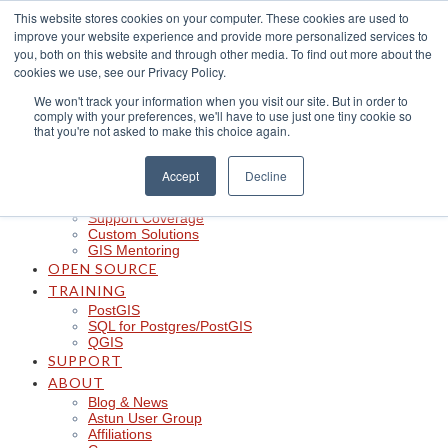
Skip
This website stores cookies on your computer. These cookies are used to
to
improve your website experience and provide more personalized services to
content
CLOUD
you, both on this website and through other media. To find out more about the
iShare in the Cloud
cookies we use, see our Privacy Policy.
iShare Mobile with QField
We won't track your information when you visit our site. But in order to
Logger
comply with your preferences, we'll have to use just one tiny cookie so
Spotlight
that you're not asked to make this choice again.
Insights
Managed Integration Service
Data Discoverability
Accept
Decline
Astun Data Services
SERVICES
Support Coverage
Custom Solutions
GIS Mentoring
OPEN SOURCE
TRAINING
PostGIS
SQL for Postgres/PostGIS
QGIS
SUPPORT
ABOUT
Blog & News
Astun User Group
Affiliations