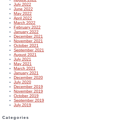
July 2022
June 2022
May 2022
April 2022
March 2022
February 2022
January 2022
December 2021
November 2021
October 2021
September 2021
August 2021
July 2021
May 2021
March 2021
January 2021
December 2020
July 2020
December 2019
November 2019
October 2019
September 2019
July 2019
Categories