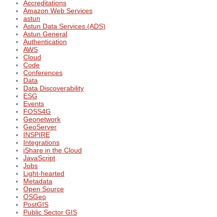
Accreditations
Amazon Web Services
astun
Astun Data Services (ADS)
Astun General
Authentication
AWS
Cloud
Code
Conferences
Data
Data Discoverability
ESG
Events
FOSS4G
Geonetwork
GeoServer
INSPIRE
Integrations
iShare in the Cloud
JavaScript
Jobs
Light-hearted
Metadata
Open Source
OSGeo
PostGIS
Public Sector GIS