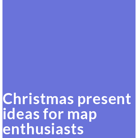
Christmas present
ideas for map
enthusiasts