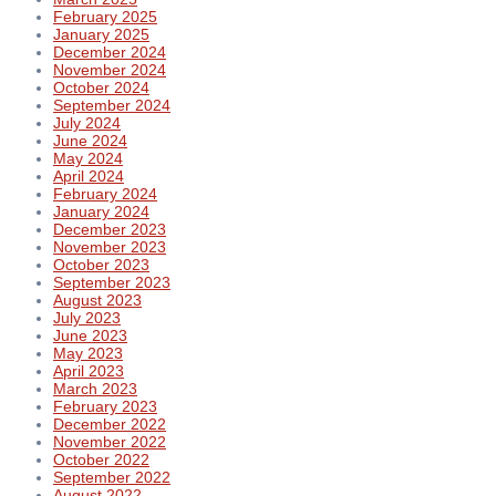
February 2025
January 2025
December 2024
November 2024
October 2024
September 2024
July 2024
June 2024
May 2024
April 2024
February 2024
January 2024
December 2023
November 2023
October 2023
September 2023
August 2023
July 2023
June 2023
May 2023
April 2023
March 2023
February 2023
December 2022
November 2022
October 2022
September 2022
August 2022