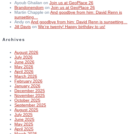
Ayoub Ghailan
on
Join us at GeoPlace 26
Brandonendom
on
Join us at GeoPlace 26
Martin Chapple
on
And goodbye from him: David Renn is
sunsetting…
Andy
on
And goodbye from him: David Renn is sunsetting…
Jill Davis
on
We’re twenty! Happy birthday to us!
Archives
August 2026
July 2026
June 2026
May 2026
April 2026
March 2026
February 2026
January 2026
December 2025
November 2025
October 2025
September 2025
August 2025
July 2025
June 2025
May 2025
April 2025
March 2025