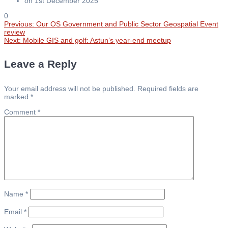
on 1st December 2025
0
Previous
Previous:
Our OS Government and Public Sector Geospatial Event
Post
post:
review
Next
Next:
Mobile GIS and golf: Astun’s year-end meetup
post:
navigation
Leave a Reply
Your email address will not be published.
Required fields are
marked
*
Comment
*
Name
*
Email
*