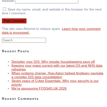
Website
Save my name, email, and website in this browser for the next
time I comment.
This site uses Akismet to reduce spam.
Learn how your comment
data is processed.
Search
for:
Recent Posts
Declutter your GIS: Why regular housekeeping pays off
Keeping your maps current with our latest OS and NHS data
refreshes
When systems change: How Astun helped Anglesey navigate
a complex GIS data consolidation
Seven years of Cyber Essentials: Why your security is our
priority
We’re sponsoring FOSS4G:UK 2026
Recent Comments