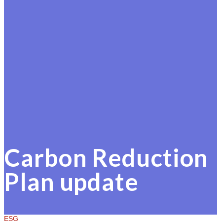
Carbon Reduction
Plan update
ESG