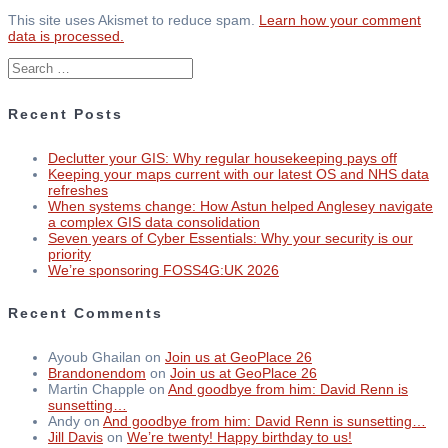
This site uses Akismet to reduce spam.
Learn how your comment
data is processed.
Search
for:
Recent Posts
Declutter your GIS: Why regular housekeeping pays off
Keeping your maps current with our latest OS and NHS data
refreshes
When systems change: How Astun helped Anglesey navigate
a complex GIS data consolidation
Seven years of Cyber Essentials: Why your security is our
priority
We’re sponsoring FOSS4G:UK 2026
Recent Comments
Ayoub Ghailan
on
Join us at GeoPlace 26
Brandonendom
on
Join us at GeoPlace 26
Martin Chapple
on
And goodbye from him: David Renn is
sunsetting…
Andy
on
And goodbye from him: David Renn is sunsetting…
Jill Davis
on
We’re twenty! Happy birthday to us!