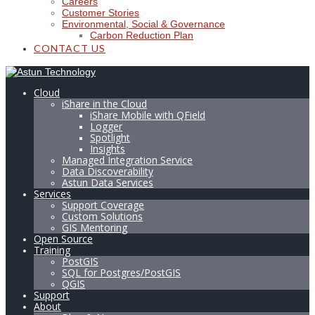
Careers
Customer Stories
Environmental, Social & Governance
Carbon Reduction Plan
CONTACT US
Cloud
iShare in the Cloud
iShare Mobile with QField
Logger
Spotlight
Insights
Managed Integration Service
Data Discoverability
Astun Data Services
Services
Support Coverage
Custom Solutions
GIS Mentoring
Open Source
Training
PostGIS
SQL for Postgres/PostGIS
QGIS
Support
About