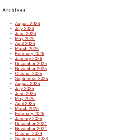
Archives
August 2026
July 2026
June 2026
May 2026
April 2026
March 2026
February 2026
January 2026
December 2025
November 2025
October 2025
September 2025
August 2025
July 2025
June 2025
May 2025
April 2025
March 2025
February 2025
January 2025
December 2024
November 2024
October 2024
September 2024