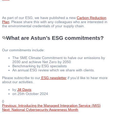
As part of our ESG, we have published a new
Carbon Reduction
Plan
. Please share this with any colleagues who are interested in
the environmental credentials of your supply chain.
What are Astun’s ESG commitments?
Our commitments include:
The SME Climate Commitment to halve our emissions by
2030 and achieve Net Zero by 2050
Benchmarking by ESG specialists
An annual ESG review which we share with clients.
Please subscribe to our
ESG newsletter
if you’d like to hear more
about our activities.
by
Jill Davis
on 25th October 2024
0
Previous
Previous:
Introducing the Managed Integration Service (MIS)
Post
Next
post:
Next:
National Cybersecurity Awareness Month
post: