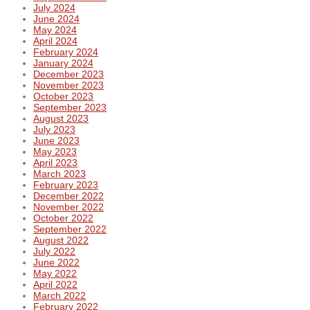
July 2024
June 2024
May 2024
April 2024
February 2024
January 2024
December 2023
November 2023
October 2023
September 2023
August 2023
July 2023
June 2023
May 2023
April 2023
March 2023
February 2023
December 2022
November 2022
October 2022
September 2022
August 2022
July 2022
June 2022
May 2022
April 2022
March 2022
February 2022