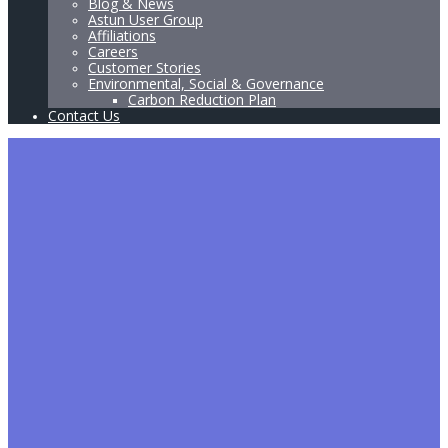
Blog & News
Astun User Group
Affiliations
Careers
Customer Stories
Environmental, Social & Governance
Carbon Reduction Plan
Contact Us