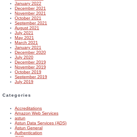
January 2022
December 2021
November 2021
October 2021
September 2021
August 2021
July 2021
May 2021
March 2021
January 2021
December 2020
July 2020
December 2019
November 2019
October 2019
September 2019
July 2019
Categories
Accreditations
Amazon Web Services
astun
Astun Data Services (ADS)
Astun General
Authentication