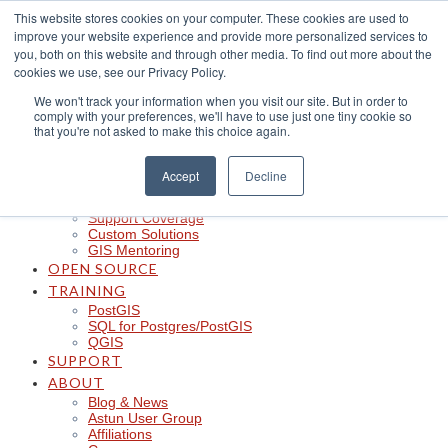
Skip
This website stores cookies on your computer. These cookies are used to
to
improve your website experience and provide more personalized services to
content
CLOUD
you, both on this website and through other media. To find out more about the
iShare in the Cloud
cookies we use, see our Privacy Policy.
iShare Mobile with QField
We won't track your information when you visit our site. But in order to
Logger
comply with your preferences, we'll have to use just one tiny cookie so
Spotlight
that you're not asked to make this choice again.
Insights
Managed Integration Service
Data Discoverability
Accept
Decline
Astun Data Services
SERVICES
Support Coverage
Custom Solutions
GIS Mentoring
OPEN SOURCE
TRAINING
PostGIS
SQL for Postgres/PostGIS
QGIS
SUPPORT
ABOUT
Blog & News
Astun User Group
Affiliations