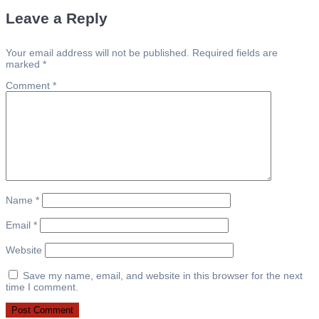
navigation
Leave a Reply
Your email address will not be published.
Required fields are
marked
*
Comment
*
Name
*
Email
*
Website
Save my name, email, and website in this browser for the next
time I comment.