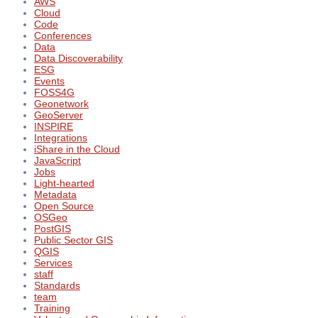
AWS
Cloud
Code
Conferences
Data
Data Discoverability
ESG
Events
FOSS4G
Geonetwork
GeoServer
INSPIRE
Integrations
iShare in the Cloud
JavaScript
Jobs
Light-hearted
Metadata
Open Source
OSGeo
PostGIS
Public Sector GIS
QGIS
Services
staff
Standards
team
Training